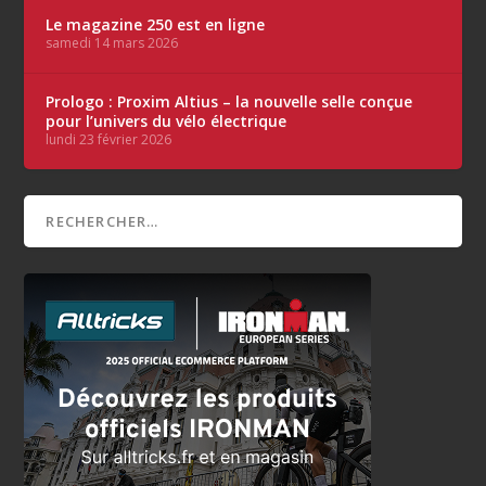
Le magazine 250 est en ligne
samedi 14 mars 2026
Prologo : Proxim Altius – la nouvelle selle conçue
pour l’univers du vélo électrique
lundi 23 février 2026