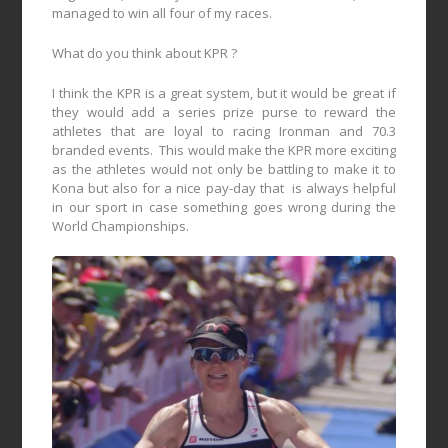
managed to win all four of my races.
What do you think about KPR ?
I think the KPR is a great system, but it would be great if
they would add a series prize purse to reward the
athletes that are loyal to racing Ironman and 70.3
branded events.
This would make the KPR more exciting
as the athletes would not only be battling to make it to
Kona but also for a nice pay-day that
is always helpful
in our sport in case something goes wrong during the
World Championships.