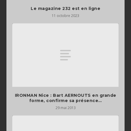
Le magazine 232 est en ligne
11 octobre 2023
IRONMAN Nice : Bart AERNOUTS en grande
forme, confirme sa présence…
29 mai 2013