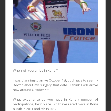
When will you arrive in Kona ?
I was planning to arrive October 1st, but I have to see my
Doctor about my surgery that date.
I think I will arrive
now around October 5th.
What experience do you have in Kona ( number of
participations, best place…) ? I have raced twice in Kona
a 15th in 2011 and 5th in 2012.