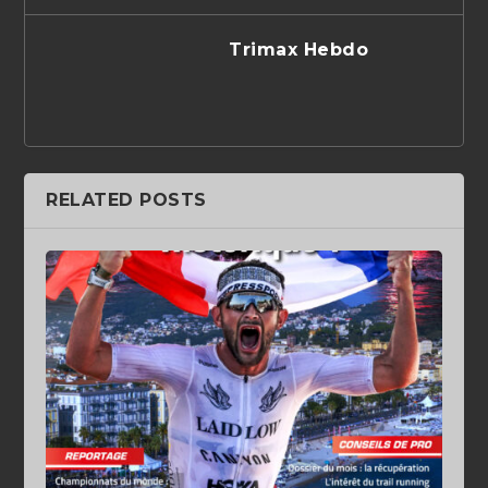
Trimax Hebdo
RELATED POSTS