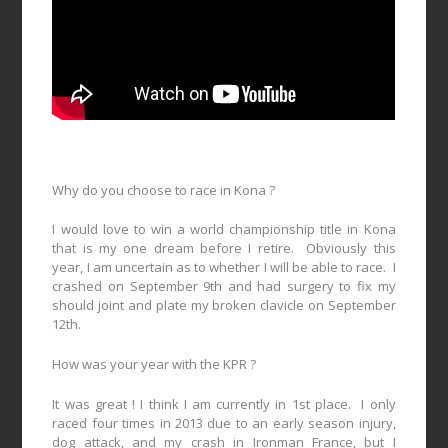
Why do you choose to race in Kona ?
I would love to win a world championship title in Kona
that is my one dream before I retire.
Obviously this
year, I am uncertain as to whether I will be able to race.
I
crashed on September 9th and had surgery to fix my
should joint and plate my broken clavicle on September
12th.
How was your year with the KPR ?
It was great ! I think I am currently in 1st place.
I only
raced four times in 2013 due to an early season injury,
dog attack, and my crash in Ironman France, but I