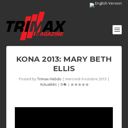
English Version
KONA 2013: MARY BETH
ELLIS
Posted by
Trimax Hebdo
|
mercredi 9 octobre 2013
|
Actualités
|
0
|