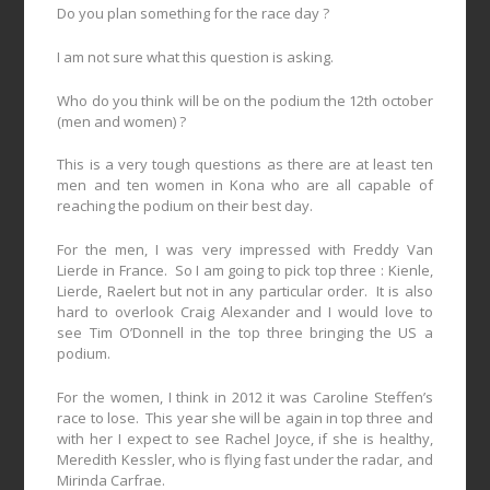
Do you plan something for the race day ?
I am not sure what this question is asking.
Who do you think will be on the podium the 12th october
(men and women) ?
This is a very tough questions as there are at least ten
men and ten women in Kona who are all capable of
reaching the podium on their best day.
For the men, I was very impressed with Freddy Van
Lierde in France.
So I am going to pick top three : Kienle,
Lierde, Raelert but not in any particular order.
It is also
hard to overlook Craig Alexander and I would love to
see Tim O’Donnell in the top three bringing the US a
podium.
For the women, I think in 2012 it was Caroline Steffen’s
race to lose.
This year she will be again in top three and
with her I expect to see Rachel Joyce, if she is healthy,
Meredith Kessler, who is flying fast under the radar, and
Mirinda Carfrae.