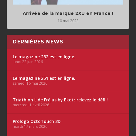
Arrivée de la marque 2XU en France !
10 mai 2023
DERNIÈRES NEWS
Le magazine 252 est en ligne.
lundi 22 juin 2026
Le magazine 251 est en ligne.
samedi 16 mai 2026
Triathlon L de Fréjus by Ekoï : relevez le défi !
mercredi 1 avril 2026
Prologo OctoTouch 3D
mardi 17 mars 2026