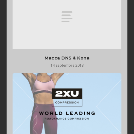
Macca DNS à Kona
14 septembre 2013