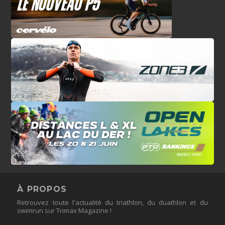
À PROPOS
Retrouvez toute l'actualité du triathlon, du duathlon et du
swimrun sur Trimax Magazine !