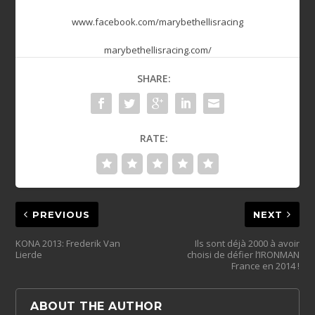
www.facebook.com/marybethellisracing
marybethellisracing.com/
SHARE:
RATE:
PREVIOUS
NEXT
KONA 2013: Frederik Van
Ils sont déjà 2000 à avoir
Lierde
choisi de défier l’IRONMAN
France en 2014 !
ABOUT THE AUTHOR