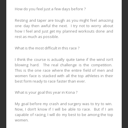
How do you feel just a few days before ?
Resting and taper are tough as you might feel amazing
one day then awful the next.
I try not to worry about
how I feel and just get my planned workouts done and
rest as much as possible.
What is the most difficult in this race ?
I think the course is actually quite tame if the wind isn’t
blowing hard.
The real challenge is the competition.
This is the one race where the entire field of men and
women face is stacked with all the top athletes in their
best form ready to race faster than ever.
What is your goal this year in Kona ?
My goal before my crash and surgery was to try to win.
Now, I don’t know if I will be able to race.
But if I am
capable of racing, I will do my best to be among the top
women.