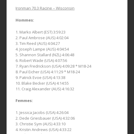
Ironman 70.3 Racine – Wisconsin
Hommes:
1. Marko Albert (EST) 3:59:23
2. Paul Ambrose (AUS) 4:02:04
3. Tim Reed (AUS) 4:04:27
4. Joseph Lampe (AUS) 4:04:54
5. Shannon Stallard (NZL) 4:06:48
6. Robert Wade (USA) 4:07:56
7. Ryan Fredrickson (USA) 4:09:28 * M18-24
8. Paul Eicher (USA) 4:11:29 * M18-24
9. Patrick Evoe (USA) 4:13:38
10. Blake Becker (USA) 4:14:55
11. Craig Alexander (AUS) 4:16:32
Femmes:
1. Jessica Jacobs (USA) 4:26:04
2. Dede Griesbauer (USA) 4:32:06
3. Christie Sym (AUS) 4:33:10
4. Kristin Andrews (USA) 4:33:22