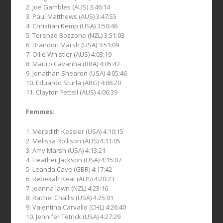
2. Joe Gambles (AUS) 3:46:14
3. Paul Matthews (AUS) 3:47:55
4. Christian Kemp (USA) 3:50:46
5. Terenzo Bozzone (NZL) 3:51:03
6. Brandon Marsh (USA) 3:51:09
7. Ollie Whistler (AUS) 4:03:19
8. Mauro Cavanha (BRA) 4:05:42
9. Jonathan Shearon (USA) 4:05:46
10. Eduardo Sturla (ARG) 4:06:20
11. Clayton Fettell (AUS) 4:06:39
Femmes:
1. Meredith Kessler (USA) 4:10:15
2. Melissa Rollison (AUS) 4:11:05
3. Amy Marsh (USA) 4:13:21
4. Heather Jackson (USA) 4:15:07
5. Leanda Cave (GBR) 4:17:42
6. Rebekah Keat (AUS) 4:20:23
7. Joanna lawn (NZL) 4:23:16
8. Rachel Challis (USA) 4:25:01
9. Valentina Carvallo (CHL) 4:26:40
10. Jennifer Tetrick (USA) 4:27:29