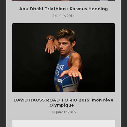
Abu Dhabi Triathlon : Rasmus Henning
14 mars 2014
DAVID HAUSS ROAD TO RIO 2016: mon rêve
14 janvier 2016